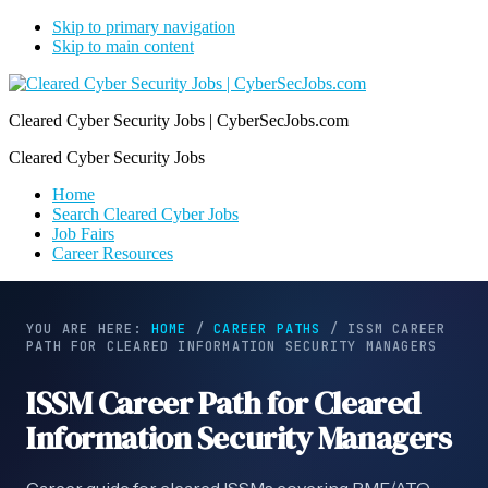
Skip to primary navigation
Skip to main content
Cleared Cyber Security Jobs | CyberSecJobs.com
Cleared Cyber Security Jobs
Home
Search Cleared Cyber Jobs
Job Fairs
Career Resources
YOU ARE HERE:
HOME
/
CAREER PATHS
/
ISSM CAREER
PATH FOR CLEARED INFORMATION SECURITY MANAGERS
ISSM Career Path for Cleared
Information Security Managers