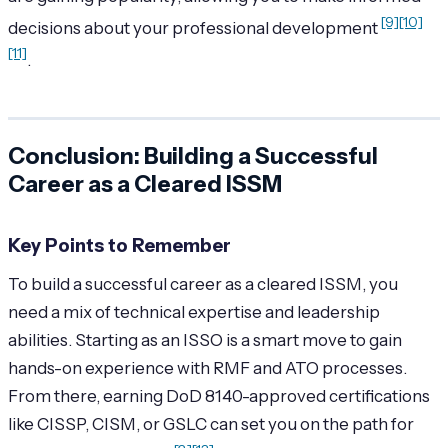
[9]
[10]
decisions about your professional development
[11]
.
Conclusion: Building a Successful
Career as a Cleared ISSM
Key Points to Remember
To build a successful career as a cleared ISSM, you
need a mix of technical expertise and leadership
abilities. Starting as an ISSO is a smart move to gain
hands-on experience with RMF and ATO processes.
From there, earning DoD 8140-approved certifications
like CISSP, CISM, or GSLC can set you on the path for