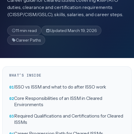
Career guide for cleared ISSMs covering RMF/ATO
duties, clearance and certification requirements
(CISSP/CISM/GSLC), skills, salaries, and career steps.
11 min read
Updated March 19, 2026
Career Paths
WHAT’S INSIDE
ISSO vs ISSM and what to do after ISSO work
Core Responsibilities of an ISSM in Cleared
Environments
Required Qualifications and Certifications for Cleared
ISSMs
Career Progression Path for Cleared ISSMs