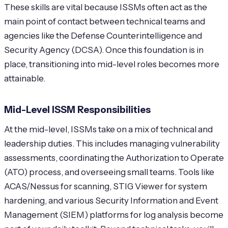
These skills are vital because ISSMs often act as the
main point of contact between technical teams and
agencies like the Defense Counterintelligence and
Security Agency (DCSA). Once this foundation is in
place, transitioning into mid-level roles becomes more
attainable.
Mid-Level ISSM Responsibilities
At the mid-level, ISSMs take on a mix of technical and
leadership duties. This includes managing vulnerability
assessments, coordinating the Authorization to Operate
(ATO) process, and overseeing small teams. Tools like
ACAS/Nessus for scanning, STIG Viewer for system
hardening, and various Security Information and Event
Management (SIEM) platforms for log analysis become