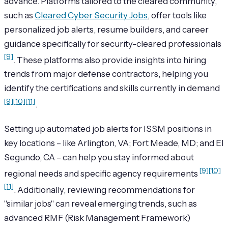
advance. Platforms tailored to the cleared community,
such as
Cleared Cyber Security Jobs
, offer tools like
personalized job alerts, resume builders, and career
guidance specifically for security-cleared professionals
[9]
. These platforms also provide insights into hiring
trends from major defense contractors, helping you
identify the certifications and skills currently in demand
[9]
[10]
[11]
.
Setting up automated job alerts for ISSM positions in
key locations – like Arlington, VA; Fort Meade, MD; and El
Segundo, CA – can help you stay informed about
[9]
[10]
regional needs and specific agency requirements
[11]
. Additionally, reviewing recommendations for
"similar jobs" can reveal emerging trends, such as
advanced RMF (Risk Management Framework)