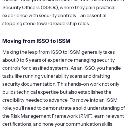
Security Officers (ISSOs), where they gain practical
experience with security controls – an essential
stepping stone toward leadership roles.
Moving from ISSO to ISSM
Making the leap from ISSO to ISSM generally takes
about 3 to 5 years of experience managing security
controls for classified systems. As an ISSO, you handle
tasks like running vulnerability scans and drafting
security documentation. This hands-on work not only
builds technical expertise but also establishes the
credibility needed to advance. To move into an ISSM
role, you’ll need to demonstrate a solid understanding of
the Risk Management Framework (RMF), earn relevant
certifications, and hone your communication skills.