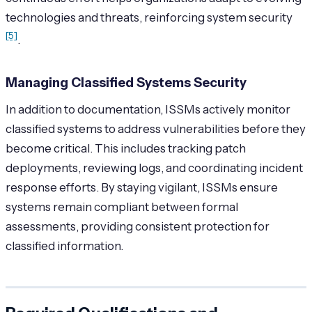
technologies and threats, reinforcing system security
[5]
.
Managing Classified Systems Security
In addition to documentation, ISSMs actively monitor
classified systems to address vulnerabilities before they
become critical. This includes tracking patch
deployments, reviewing logs, and coordinating incident
response efforts. By staying vigilant, ISSMs ensure
systems remain compliant between formal
assessments, providing consistent protection for
classified information.