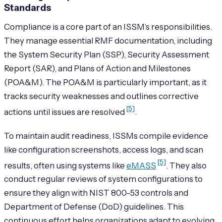
Standards
Compliance is a core part of an ISSM’s responsibilities.
They manage essential RMF documentation, including
the System Security Plan (SSP), Security Assessment
Report (SAR), and Plans of Action and Milestones
(POA&M). The POA&M is particularly important, as it
tracks security weaknesses and outlines corrective
[5]
actions until issues are resolved
.
To maintain audit readiness, ISSMs compile evidence
like configuration screenshots, access logs, and scan
[5]
results, often using systems like
eMASS
. They also
conduct regular reviews of system configurations to
ensure they align with NIST 800-53 controls and
Department of Defense (DoD) guidelines. This
continuous effort helps organizations adapt to evolving