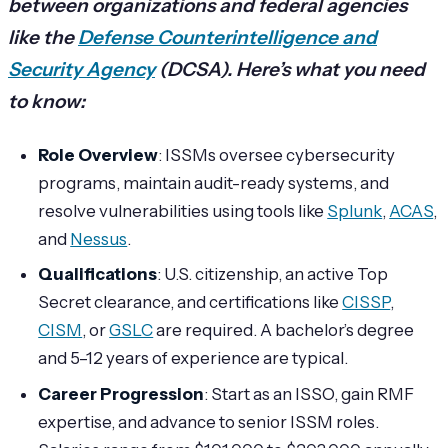
between organizations and federal agencies
like the
Defense Counterintelligence and
Security Agency
(DCSA). Here’s what you need
to know:
Role Overview
: ISSMs oversee cybersecurity
programs, maintain audit-ready systems, and
resolve vulnerabilities using tools like
Splunk
,
ACAS
,
and
Nessus
.
Qualifications
: U.S. citizenship, an active Top
Secret clearance, and certifications like
CISSP
,
CISM
, or
GSLC
are required. A bachelor’s degree
and 5–12 years of experience are typical.
Career Progression
: Start as an ISSO, gain RMF
expertise, and advance to senior ISSM roles.