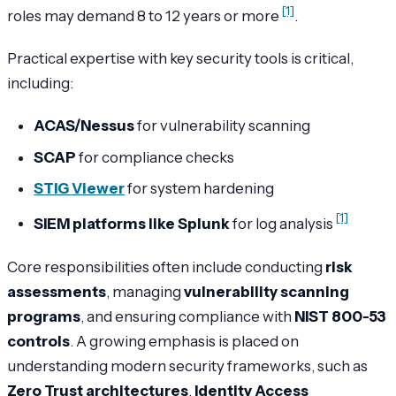
[1]
roles may demand 8 to 12 years or more
.
Practical expertise with key security tools is critical,
including:
ACAS/Nessus
for vulnerability scanning
SCAP
for compliance checks
STIG Viewer
for system hardening
[1]
SIEM platforms like Splunk
for log analysis
Core responsibilities often include conducting
risk
assessments
, managing
vulnerability scanning
programs
, and ensuring compliance with
NIST 800-53
controls
. A growing emphasis is placed on
understanding modern security frameworks, such as
Zero Trust architectures
,
Identity Access