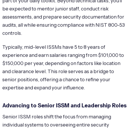
part of your daily toolkit. Beyond technical tasks, you’ll
be expected to mentor junior staff, conduct risk
assessments, and prepare security documentation for
audits, all while ensuring compliance with NIST 800-53
controls.
Typically, mid-level ISSMs have 5 to 8 years of
experience and earn salaries ranging from $101,000 to
$150,000 per year, depending on factors like location
and clearance level. This role serves as a bridge to
senior positions, offering a chance to refine your
expertise and expand your influence.
Advancing to Senior ISSM and Leadership Roles
Senior ISSM roles shift the focus from managing
individual systems to overseeing entire security