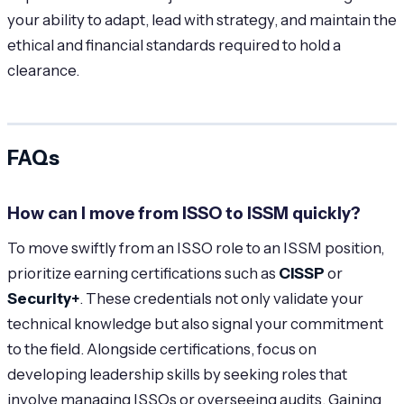
your ability to adapt, lead with strategy, and maintain the
ethical and financial standards required to hold a
clearance.
FAQs
How can I move from ISSO to ISSM quickly?
To move swiftly from an ISSO role to an ISSM position,
prioritize earning certifications such as
CISSP
or
Security+
. These credentials not only validate your
technical knowledge but also signal your commitment
to the field. Alongside certifications, focus on
developing leadership skills by seeking roles that
involve managing ISSOs or overseeing audits. Gaining