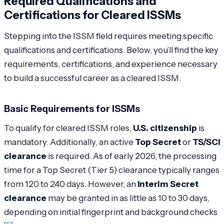
Required Qualifications and
Certifications for Cleared ISSMs
Stepping into the ISSM field requires meeting specific
qualifications and certifications. Below, you’ll find the key
requirements, certifications, and experience necessary
to build a successful career as a cleared ISSM.
Basic Requirements for ISSMs
To qualify for cleared ISSM roles,
U.S. citizenship
is
mandatory. Additionally, an active
Top Secret
or
TS/SCI
clearance
is required. As of early 2026, the processing
time for a Top Secret (Tier 5) clearance typically ranges
from 120 to 240 days. However, an
Interim Secret
clearance
may be granted in as little as 10 to 30 days,
depending on initial fingerprint and background checks