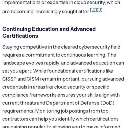
implementations or expertise in cloud security, which
[10]
[11]
are becoming increasingly sought after
.
Continuing Education and Advanced
Certifications
Staying competitive in the cleared cybersecurity field
requires a commitment to continuous learning. The
landscape evolves rapidly, and advanced education can
set you apart. While foundational certifications like
CISSP and CISM remain important, pursuing advanced
credentials in areas like cloud security or specific
compliance frameworks ensures your skills align with
current threats and Department of Defense (DoD)
requirements. Monitoring job postings from top
contractors can help you identify which certifications
are gaining popularity, allowing you to make informed