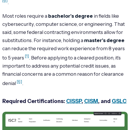
[6]
.
Most roles require a
bachelor’s degree
in fields like
cybersecurity, computer science, or engineering. That
said, some federal contracting environments allow for
substitutions. For instance, holding a
master’s degree
can reduce the required work experience from 8 years
[1]
to 5 years
. Before applying to a cleared position, it’s
important to address any potential credit issues, as
financial concerns are a common reason for clearance
[6]
denial
.
Required Certifications:
CISSP
,
CISM
, and
GSLC