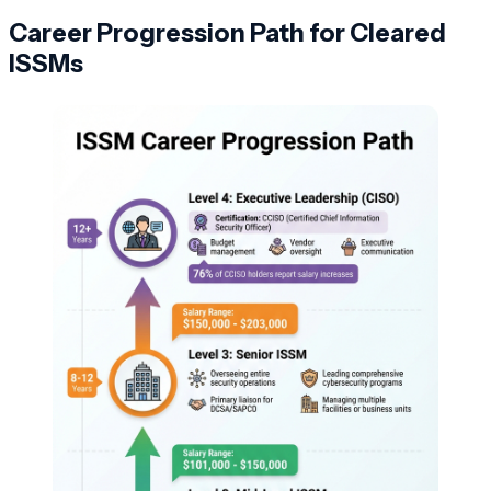
Career Progression Path for Cleared
ISSMs