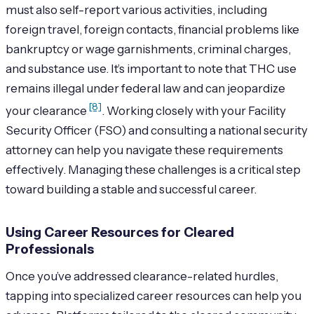
must also self-report various activities, including
foreign travel, foreign contacts, financial problems like
bankruptcy or wage garnishments, criminal charges,
and substance use. It’s important to note that THC use
remains illegal under federal law and can jeopardize
[8]
your clearance
. Working closely with your Facility
Security Officer (FSO) and consulting a national security
attorney can help you navigate these requirements
effectively. Managing these challenges is a critical step
toward building a stable and successful career.
Using Career Resources for Cleared
Professionals
Once you’ve addressed clearance-related hurdles,
tapping into specialized career resources can help you