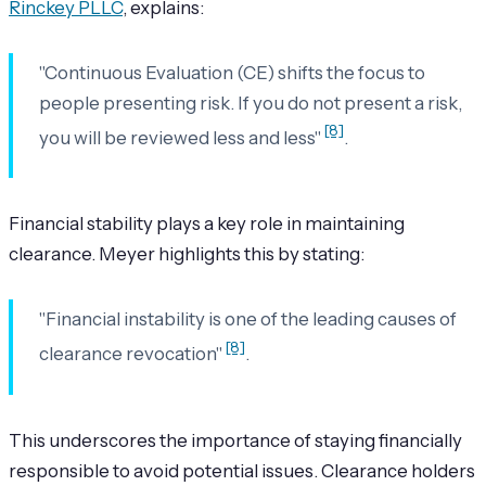
Rinckey PLLC
, explains:
"Continuous Evaluation (CE) shifts the focus to
people presenting risk. If you do not present a risk,
[8]
you will be reviewed less and less"
.
Financial stability plays a key role in maintaining
clearance. Meyer highlights this by stating:
"Financial instability is one of the leading causes of
[8]
clearance revocation"
.
This underscores the importance of staying financially
responsible to avoid potential issues. Clearance holders