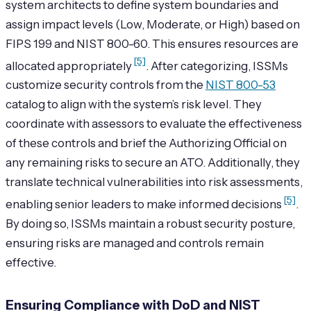
system architects to define system boundaries and
assign impact levels (Low, Moderate, or High) based on
FIPS 199 and NIST 800-60. This ensures resources are
[5]
allocated appropriately
. After categorizing, ISSMs
customize security controls from the
NIST 800-53
catalog to align with the system’s risk level. They
coordinate with assessors to evaluate the effectiveness
of these controls and brief the Authorizing Official on
any remaining risks to secure an ATO. Additionally, they
translate technical vulnerabilities into risk assessments,
[5]
enabling senior leaders to make informed decisions
.
By doing so, ISSMs maintain a robust security posture,
ensuring risks are managed and controls remain
effective.
Ensuring Compliance with DoD and NIST