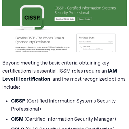
Beyond meeting the basic criteria, obtaining key
certifications is essential. ISSM roles require an
IAM
Level III certification
, and the most recognized options
include:
CISSP
(Certified Information Systems Security
Professional)
CISM
(Certified Information Security Manager)