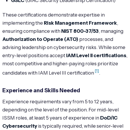
GSLC
(GIAC Security Leadership Certification)
These certifications demonstrate expertise in
implementing the
Risk Management Framework
,
ensuring compliance with
NIST 800-37/53
, managing
Authorization to Operate (ATO)
processes, and
advising leadership on cybersecurity risks. While some
entry-level positions accept
IAM Level II certifications
,
most competitive and higher-paying roles prioritize
[1]
candidates with IAM Level III certification
.
Experience and Skills Needed
Experience requirements vary from 5 to 12 years,
depending on the level of the position. For mid-level
ISSM roles, at least 5 years of experience in
DoD/IC
Cybersecurity
is typically required, while senior-level