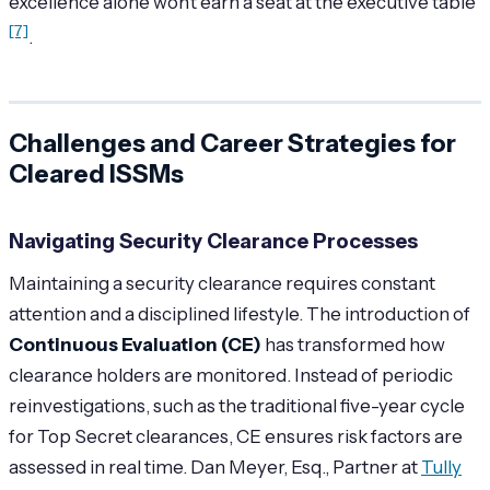
excellence alone won’t earn a seat at the executive table"
[7]
.
Challenges and Career Strategies for
Cleared ISSMs
Navigating Security Clearance Processes
Maintaining a security clearance requires constant
attention and a disciplined lifestyle. The introduction of
Continuous Evaluation (CE)
has transformed how
clearance holders are monitored. Instead of periodic
reinvestigations, such as the traditional five-year cycle
for Top Secret clearances, CE ensures risk factors are
assessed in real time. Dan Meyer, Esq., Partner at
Tully