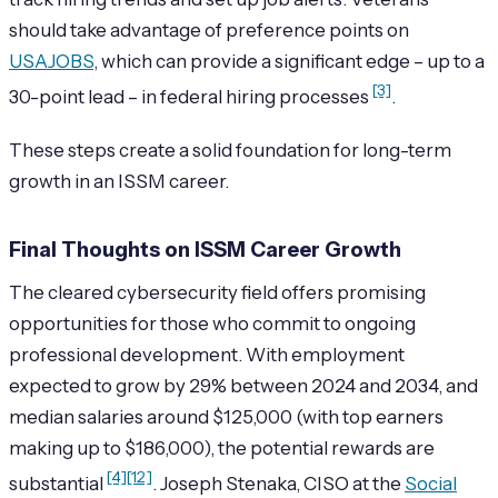
should take advantage of preference points on
USAJOBS
, which can provide a significant edge – up to a
[3]
30-point lead – in federal hiring processes
.
These steps create a solid foundation for long-term
growth in an ISSM career.
Final Thoughts on ISSM Career Growth
The cleared cybersecurity field offers promising
opportunities for those who commit to ongoing
professional development. With employment
expected to grow by 29% between 2024 and 2034, and
median salaries around $125,000 (with top earners
making up to $186,000), the potential rewards are
[4]
[12]
substantial
. Joseph Stenaka, CISO at the
Social