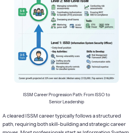
ISSM Career Progression Path: From ISSO to
Senior Leadership
A cleared ISSM career typically follows a structured
path, requiring both skill-building and strategic career
moves. Most professionals start as Information System