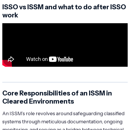
ISSO vs ISSM and what to do after ISSO
work
Core Responsibilities of an ISSM in
Cleared Environments
An ISSM’s role revolves around safeguarding classified
systems through meticulous documentation, ongoing
monitoring, and serving as a bridge between technical