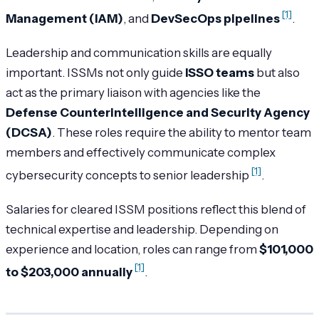
[1]
Management (IAM)
, and
DevSecOps pipelines
.
Leadership and communication skills are equally
important. ISSMs not only guide
ISSO teams
but also
act as the primary liaison with agencies like the
Defense Counterintelligence and Security Agency
(DCSA)
. These roles require the ability to mentor team
members and effectively communicate complex
[1]
cybersecurity concepts to senior leadership
.
Salaries for cleared ISSM positions reflect this blend of
technical expertise and leadership. Depending on
experience and location, roles can range from
$101,000
[1]
to $203,000 annually
.