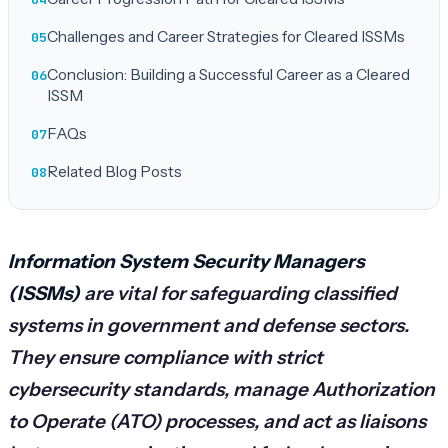
Challenges and Career Strategies for Cleared ISSMs
Conclusion: Building a Successful Career as a Cleared
ISSM
FAQs
Related Blog Posts
Information System Security Managers
(ISSMs)
are vital for safeguarding classified
systems in government and defense sectors.
They ensure compliance with strict
cybersecurity standards, manage Authorization
to Operate (ATO) processes, and act as liaisons