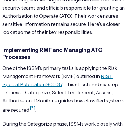
security teams and officials responsible for granting an
Authorization to Operate (ATO). Their work ensures
sensitive information remains secure. Here’s a closer
look at some of their key responsibilities.
Implementing RMF and Managing ATO
Processes
One of the ISSM’s primary tasks is applying the Risk
Management Framework (RMF) outlined in
NIST
Special Publication 800-37
. This structured six-step
process – Categorize, Select, Implement, Assess,
Authorize, and Monitor – guides how classified systems
[5]
are secured
.
During the Categorize phase, ISSMs work closely with