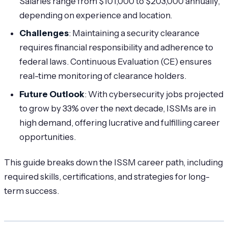
Salaries range from $101,000 to $203,000 annually,
depending on experience and location.
Challenges
: Maintaining a security clearance
requires financial responsibility and adherence to
federal laws. Continuous Evaluation (CE) ensures
real-time monitoring of clearance holders.
Future Outlook
: With cybersecurity jobs projected
to grow by 33% over the next decade, ISSMs are in
high demand, offering lucrative and fulfilling career
opportunities.
This guide breaks down the ISSM career path, including
required skills, certifications, and strategies for long-
term success.