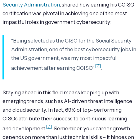
Security Administration
, shared how earning his CCISO
certification was pivotal in achieving one of the most
impactful roles in government cybersecurity:
"Being selected as the CISO for the Social Security
Administration, one of the best cybersecurity jobs in
the US government, was my most impactful
[7]
achievement after earning CCISO"
.
Staying ahead in this field means keeping up with
emerging trends, such as AI-driven threat intelligence
and cloud security. In fact, 69% of top-performing
CISOs attribute their success to continuous learning
[7]
and development
. Remember, your career growth
depends on more than just technical skills – it hinges on