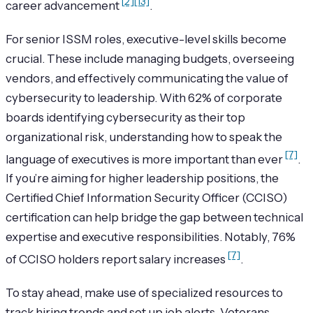
[2]
[13]
career advancement
.
For senior ISSM roles, executive-level skills become
crucial. These include managing budgets, overseeing
vendors, and effectively communicating the value of
cybersecurity to leadership. With 62% of corporate
boards identifying cybersecurity as their top
organizational risk, understanding how to speak the
[7]
language of executives is more important than ever
.
If you’re aiming for higher leadership positions, the
Certified Chief Information Security Officer (CCISO)
certification can help bridge the gap between technical
expertise and executive responsibilities. Notably, 76%
[7]
of CCISO holders report salary increases
.
To stay ahead, make use of specialized resources to
track hiring trends and set up job alerts. Veterans