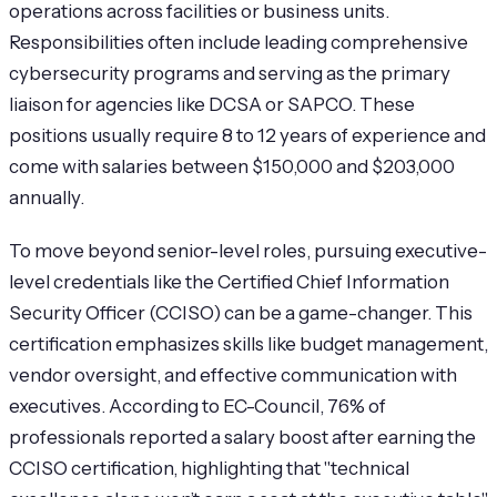
operations across facilities or business units.
Responsibilities often include leading comprehensive
cybersecurity programs and serving as the primary
liaison for agencies like DCSA or SAPCO. These
positions usually require 8 to 12 years of experience and
come with salaries between $150,000 and $203,000
annually.
To move beyond senior-level roles, pursuing executive-
level credentials like the Certified Chief Information
Security Officer (CCISO) can be a game-changer. This
certification emphasizes skills like budget management,
vendor oversight, and effective communication with
executives. According to EC-Council, 76% of
professionals reported a salary boost after earning the
CCISO certification, highlighting that "technical