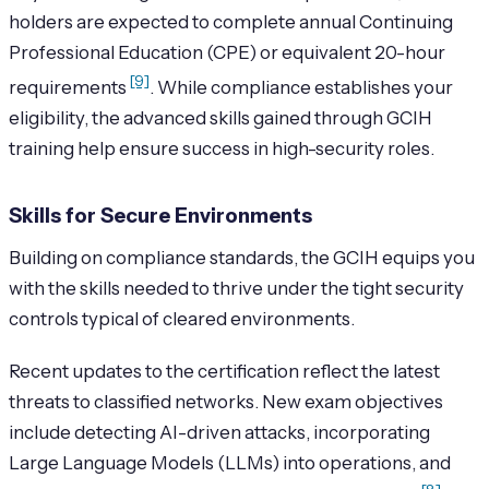
holders are expected to complete annual Continuing
Professional Education (CPE) or equivalent 20-hour
[9]
requirements
. While compliance establishes your
eligibility, the advanced skills gained through GCIH
training help ensure success in high-security roles.
Skills for Secure Environments
Building on compliance standards, the GCIH equips you
with the skills needed to thrive under the tight security
controls typical of cleared environments.
Recent updates to the certification reflect the latest
threats to classified networks. New exam objectives
include detecting AI-driven attacks, incorporating
Large Language Models (LLMs) into operations, and