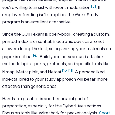
[11]
you’re willing to assist with event moderation
. If
employer funding isn’t an option, the Work Study
program is an excellent alternative.
Since the GCIH exam is open-book, creating a custom,
printed index is essential. Electronic devices are not
allowed during the test, so organizing your materials on
[4]
paper is critical
. Build your index around attacker
methodologies, ports, protocols, and specific tools like
[10]
[11]
Nmap, Metasploit, and Netcat
. A personalized
index tailored to your study approach will be far more
effective than generic ones.
Hands-on practice is another crucial part of
preparation, especially for the CyberLive sections.
Focus on tools like Wireshark for packet analysis,
Snort