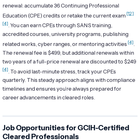
renewal: accumulate 36 Continuing Professional
[12]
Education (CPE) credits or retake the current exam
[4]
. You can earn CPEs through SANS training,
accredited courses, university programs, publishing
[4]
related works, cyber ranges, or mentoring activities
.
The renewal fee is $499, but additional renewals within
two years of a full-price renewal are discounted to $249
[4]
. To avoid last-minute stress, track your CPEs
quarterly. This steady approach aligns with compliance
timelines and ensures you’re always prepared for
career advancements in cleared roles.
Job Opportunities for GCIH-Certified
Cleared Professionals