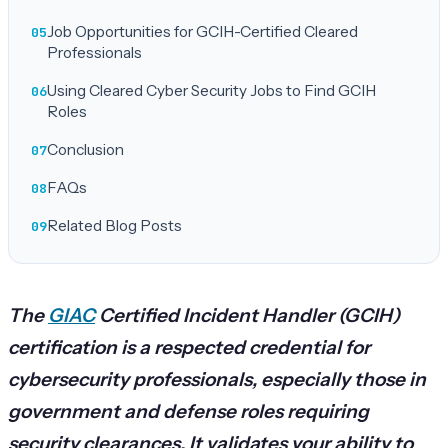
Job Opportunities for GCIH-Certified Cleared
Professionals
Using Cleared Cyber Security Jobs to Find GCIH
Roles
Conclusion
FAQs
Related Blog Posts
The
GIAC
Certified Incident Handler (GCIH)
certification is a respected credential for
cybersecurity professionals, especially those in
government and defense roles requiring
security clearances. It validates your ability to