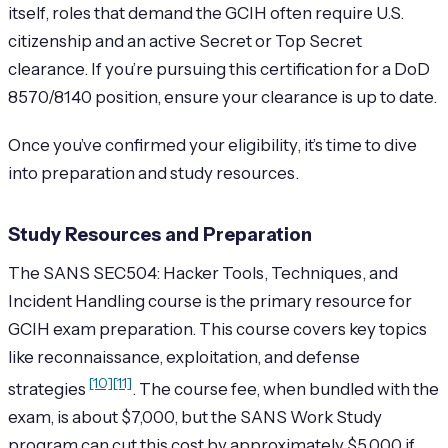
itself, roles that demand the GCIH often require U.S.
citizenship and an active Secret or Top Secret
clearance. If you’re pursuing this certification for a DoD
8570/8140 position, ensure your clearance is up to date.
Once you’ve confirmed your eligibility, it’s time to dive
into preparation and study resources.
Study Resources and Preparation
The SANS SEC504: Hacker Tools, Techniques, and
Incident Handling course is the primary resource for
GCIH exam preparation. This course covers key topics
like reconnaissance, exploitation, and defense
[10]
[11]
strategies
. The course fee, when bundled with the
exam, is about $7,000, but the SANS Work Study
program can cut this cost by approximately $5,000 if