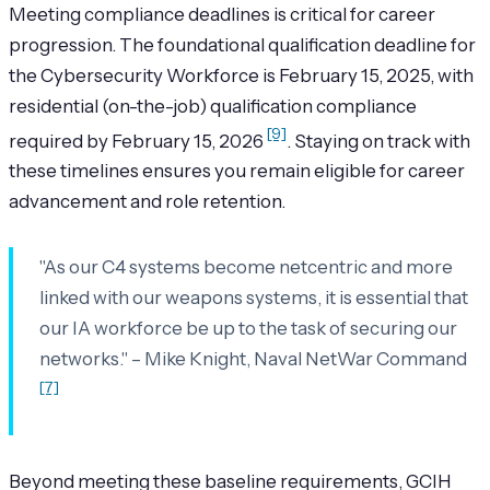
Meeting compliance deadlines is critical for career
progression. The foundational qualification deadline for
the Cybersecurity Workforce is February 15, 2025, with
residential (on-the-job) qualification compliance
[9]
required by February 15, 2026
. Staying on track with
these timelines ensures you remain eligible for career
advancement and role retention.
"As our C4 systems become netcentric and more
linked with our weapons systems, it is essential that
our IA workforce be up to the task of securing our
networks." – Mike Knight, Naval NetWar Command
[7]
Beyond meeting these baseline requirements, GCIH