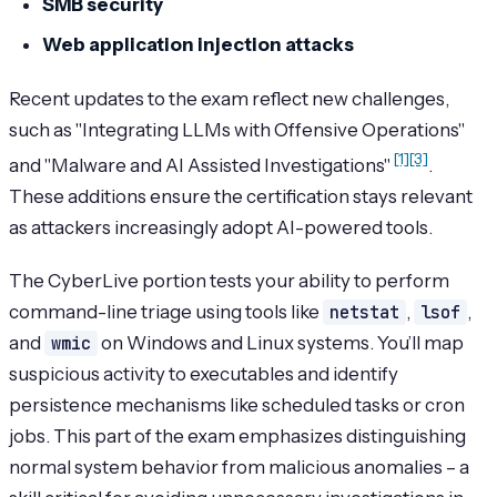
SMB security
Web application injection attacks
Recent updates to the exam reflect new challenges,
such as "Integrating LLMs with Offensive Operations"
[1]
[3]
and "Malware and AI Assisted Investigations"
.
These additions ensure the certification stays relevant
as attackers increasingly adopt AI-powered tools.
The CyberLive portion tests your ability to perform
command-line triage using tools like
netstat
,
lsof
,
and
wmic
on Windows and Linux systems. You’ll map
suspicious activity to executables and identify
persistence mechanisms like scheduled tasks or cron
jobs. This part of the exam emphasizes distinguishing
normal system behavior from malicious anomalies – a