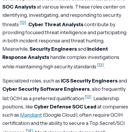
SOC Analysts
at various levels. These roles center on
identifying, investigating, and responding to security
[13]
threats
.
Cyber Threat Analysts
contribute by
providing focused threat intelligence and participating
in both incident response and threat hunting.
Meanwhile,
Security Engineers
and
Incident
Response Analysts
handle complex investigations
[13]
while maintaining high security standards
.
Specialized roles, such as
ICS Security Engineers
and
Cyber Security Software Engineers
, also frequently
[13]
list GCIH as a preferred qualification
. Leadership
positions, like
Cyber Defense SOC Lead
at companies
such as
Mandiant
(Google Cloud), often require GCIH
certification and the ability to secure a Top Secret/SCI
[14]