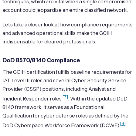
techniques, which are vital when a single compromised
account could jeopardize an entire classified network.
Let’s take a closer look at how compliance requirements
and advanced operational skills make the GCIH
indispensable for cleared professionals.
DoD 8570/8140 Compliance
The GCIH certification fulfills baseline requirements for
IAT Level III roles and several Cyber Security Service
Provider (CSSP) positions, including Analyst and
[7]
Incident Responder roles
. Within the updated DoD
8140 framework, it serves as a Foundational
Qualification for cyber defense roles as defined by the
[9]
DoD Cyberspace Workforce Framework (DCWF)
.