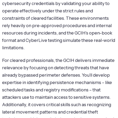
cybersecurity credentials by validating your ability to
operate effectively under the strict rules and
constraints of cleared facilities. These environments
rely heavily on pre-approved procedures and internal
resources during incidents, and the GCIH’s open-book
format and CyberLive testing simulate these real-world
limitations.
For cleared professionals, the GCIH delivers immediate
relevance by focusing on detecting threats that have
already bypassed perimeter defenses. You’ll develop
expertise in identifying persistence mechanisms – like
scheduled tasks and registry modifications – that
attackers use to maintain access to sensitive systems.
Additionally, it covers critical skills such as recognizing
lateral movement patterns and credential theft