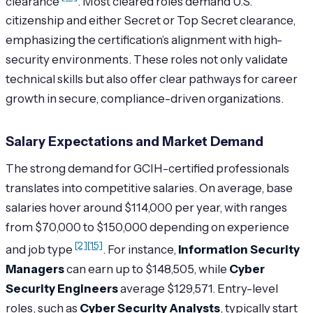
clearance
. Most cleared roles demand U.S.
citizenship and either Secret or Top Secret clearance,
emphasizing the certification’s alignment with high-
security environments. These roles not only validate
technical skills but also offer clear pathways for career
growth in secure, compliance-driven organizations.
Salary Expectations and Market Demand
The strong demand for GCIH-certified professionals
translates into competitive salaries. On average, base
salaries hover around $114,000 per year, with ranges
from $70,000 to $150,000 depending on experience
[2]
[15]
and job type
. For instance,
Information Security
Managers
can earn up to $148,505, while
Cyber
Security Engineers
average $129,571. Entry-level
roles, such as
Cyber Security Analysts
, typically start