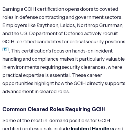
Earning a GCIH certification opens doors to coveted
roles in defense contracting and government sectors.
Employers like Raytheon, Leidos, Northrop Grumman,
and the U.S. Department of Defense actively recruit
GCIH-certified candidates for critical security positions
[15]
. This certification’s focus on hands-on incident
handling and compliance makes it particularly valuable
in environments requiring security clearances, where
practical expertise is essential. These career
opportunities highlight how the GCIH directly supports
advancement in cleared roles.
Common Cleared Roles Requiring GCIH
Some of the most in-demand positions for GCIH-
certified professionals include
Incident Handlers
and