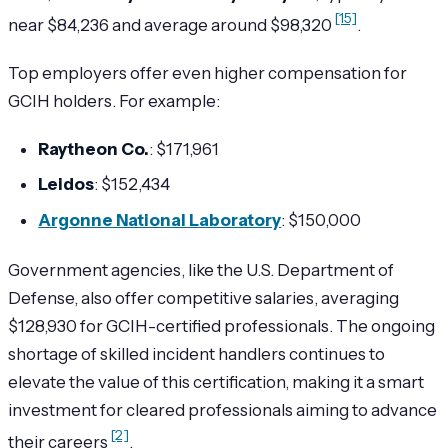
[15]
near $84,236 and average around $98,320
.
Top employers offer even higher compensation for
GCIH holders. For example:
Raytheon Co.
: $171,961
Leidos
: $152,434
Argonne National Laboratory
: $150,000
Government agencies, like the U.S. Department of
Defense, also offer competitive salaries, averaging
$128,930 for GCIH-certified professionals. The ongoing
shortage of skilled incident handlers continues to
elevate the value of this certification, making it a smart
investment for cleared professionals aiming to advance
[2]
their careers
.