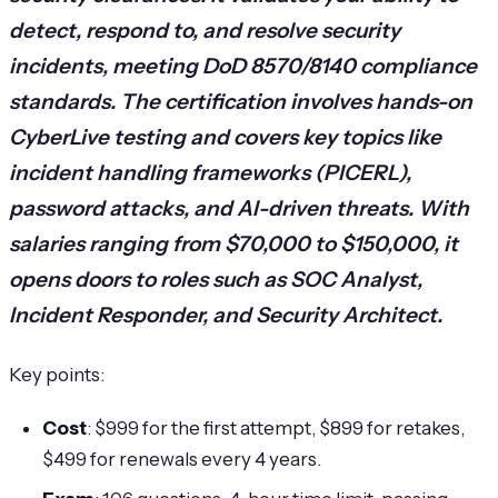
detect, respond to, and resolve security
incidents, meeting DoD 8570/8140 compliance
standards. The certification involves hands-on
CyberLive testing and covers key topics like
incident handling frameworks (PICERL),
password attacks, and AI-driven threats. With
salaries ranging from $70,000 to $150,000, it
opens doors to roles such as SOC Analyst,
Incident Responder, and Security Architect.
Key points:
Cost
: $999 for the first attempt, $899 for retakes,
$499 for renewals every 4 years.