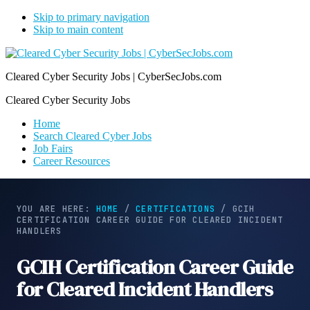
Skip to primary navigation
Skip to main content
Cleared Cyber Security Jobs | CyberSecJobs.com
Cleared Cyber Security Jobs
Home
Search Cleared Cyber Jobs
Job Fairs
Career Resources
YOU ARE HERE:
HOME
/
CERTIFICATIONS
/
GCIH
CERTIFICATION CAREER GUIDE FOR CLEARED INCIDENT
HANDLERS
GCIH Certification Career Guide
for Cleared Incident Handlers