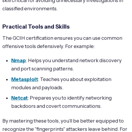
skill critical for avoiding unnecessary investigations in
classified environments.
Practical Tools and Skills
The GCIH certification ensures you can use common
offensive tools defensively. For example:
Nmap
: Helps you understand network discovery
and port scanning patterns.
Metasploit
: Teaches you about exploitation
modules and payloads.
Netcat
: Prepares you to identify networking
backdoors and covert communications.
By mastering these tools, you’ll be better equipped to
recognize the "fingerprints" attackers leave behind. For