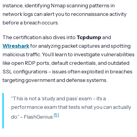
instance, identifying Nmap scanning patterns in
network logs can alert you to reconnaissance activity
before a breach occurs.
The certification also dives into
Tcpdump
and
Wireshark
for analyzing packet captures and spotting
malicious traffic. You’ll learn to investigate vulnerabilities
like open RDP ports, default credentials, and outdated
SSL configurations – issues often exploited in breaches
targeting government and defense systems.
"This is not a ‘study and pass’ exam – it’s a
performance exam that tests what you can actually
[5]
do." – FlashGenius