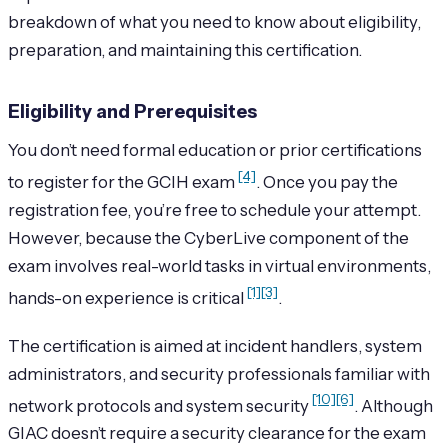
breakdown of what you need to know about eligibility,
preparation, and maintaining this certification.
Eligibility and Prerequisites
You don’t need formal education or prior certifications
[4]
to register for the GCIH exam
. Once you pay the
registration fee, you’re free to schedule your attempt.
However, because the CyberLive component of the
exam involves real-world tasks in virtual environments,
[1]
[3]
hands-on experience is critical
.
The certification is aimed at incident handlers, system
administrators, and security professionals familiar with
[10]
[6]
network protocols and system security
. Although
GIAC doesn’t require a security clearance for the exam