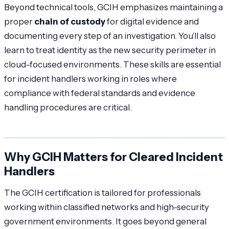
Beyond technical tools, GCIH emphasizes maintaining a
proper
chain of custody
for digital evidence and
documenting every step of an investigation. You’ll also
learn to treat identity as the new security perimeter in
cloud-focused environments. These skills are essential
for incident handlers working in roles where
compliance with federal standards and evidence
handling procedures are critical.
Why GCIH Matters for Cleared Incident
Handlers
The GCIH certification is tailored for professionals
working within classified networks and high-security
government environments. It goes beyond general