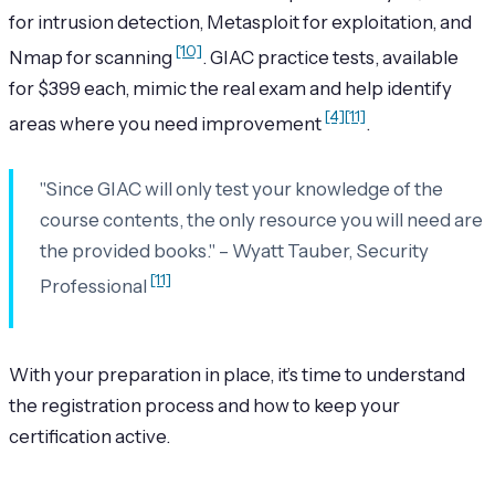
for intrusion detection, Metasploit for exploitation, and
[10]
Nmap for scanning
. GIAC practice tests, available
for $399 each, mimic the real exam and help identify
[4]
[11]
areas where you need improvement
.
"Since GIAC will only test your knowledge of the
course contents, the only resource you will need are
the provided books." – Wyatt Tauber, Security
[11]
Professional
With your preparation in place, it’s time to understand
the registration process and how to keep your
certification active.