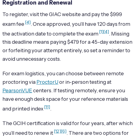
Registration and Renewal
To register, visit the GIAC website and pay the $999
[4]
exam fee
. Once approved, you’ll have 120 days from
[1]
[4]
the activation date to complete the exam
. Missing
this deadline means paying $479 for a 45-day extension
or forfeiting your attempt entirely, so set a reminder to
avoid unnecessary costs.
For exam logistics, you can choose between remote
proctoring via
ProctorU
or in-person testing at
PearsonVUE
centers. If testing remotely, ensure you
have enough desk space for your reference materials
[11]
and printed index
.
The GCIH certification is valid for four years, after which
[12]
[6]
you’ll need to renew it
. There are two options for