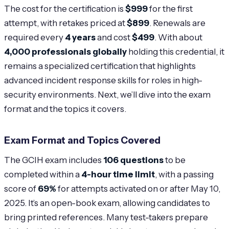
The cost for the certification is
$999
for the first
attempt, with retakes priced at
$899
. Renewals are
required every
4 years
and cost
$499
. With about
4,000 professionals globally
holding this credential, it
remains a specialized certification that highlights
advanced incident response skills for roles in high-
security environments. Next, we’ll dive into the exam
format and the topics it covers.
Exam Format and Topics Covered
The GCIH exam includes
106 questions
to be
completed within a
4-hour time limit
, with a passing
score of
69%
for attempts activated on or after May 10,
2025. It’s an open-book exam, allowing candidates to
bring printed references. Many test-takers prepare