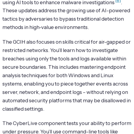
[8]
using AI tools to enhance malware investigations
.
These updates address the growing use of AI-powered
tactics by adversaries to bypass traditional detection
methods in high-value environments.
The GCIH also focuses on skills critical for air-gapped or
restricted networks. You’ll learn how to investigate
breaches using only the tools and logs available within
secure boundaries. This includes mastering endpoint
analysis techniques for both Windows and Linux
systems, enabling you to piece together events across
server, network, and endpoint logs – without relying on
automated security platforms that may be disallowed in
classified settings.
The CyberLive component tests your ability to perform
under pressure. You’ll use command-line tools like