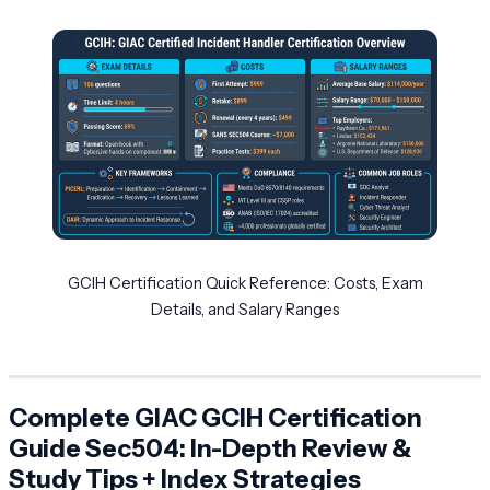
GCIH Certification Quick Reference: Costs, Exam
Details, and Salary Ranges
Complete GIAC GCIH Certification
Guide Sec504: In-Depth Review &
Study Tips + Index Strategies