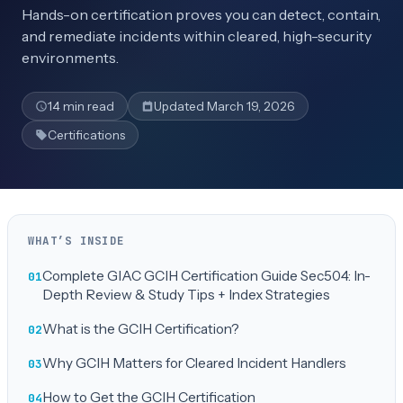
Hands-on certification proves you can detect, contain,
and remediate incidents within cleared, high-security
environments.
14 min read
Updated March 19, 2026
Certifications
WHAT’S INSIDE
Complete GIAC GCIH Certification Guide Sec504: In-
Depth Review & Study Tips + Index Strategies
What is the GCIH Certification?
Why GCIH Matters for Cleared Incident Handlers
How to Get the GCIH Certification