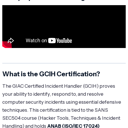
What is the GCIH Certification?
The GIAC Certified Incident Handler (GCIH) proves
your ability to identify, respond to, and resolve
computer security incidents using essential defensive
techniques. This certification is tied to the SANS
SEC504 course (Hacker Tools, Techniques & Incident
Handling) and holds
ANAB (ISO/IEC 17024)