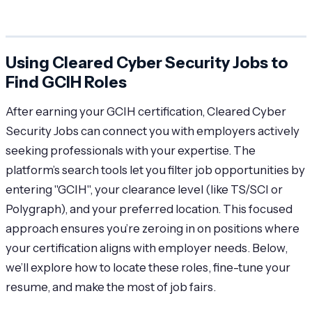
Using Cleared Cyber Security Jobs to
Find GCIH Roles
After earning your GCIH certification, Cleared Cyber
Security Jobs can connect you with employers actively
seeking professionals with your expertise. The
platform’s search tools let you filter job opportunities by
entering "GCIH", your clearance level (like TS/SCI or
Polygraph), and your preferred location. This focused
approach ensures you’re zeroing in on positions where
your certification aligns with employer needs. Below,
we’ll explore how to locate these roles, fine-tune your
resume, and make the most of job fairs.