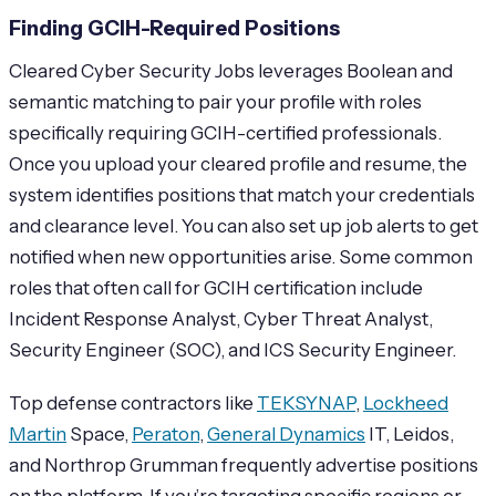
Finding GCIH-Required Positions
Cleared Cyber Security Jobs leverages Boolean and
semantic matching to pair your profile with roles
specifically requiring GCIH-certified professionals.
Once you upload your cleared profile and resume, the
system identifies positions that match your credentials
and clearance level. You can also set up job alerts to get
notified when new opportunities arise. Some common
roles that often call for GCIH certification include
Incident Response Analyst, Cyber Threat Analyst,
Security Engineer (SOC), and ICS Security Engineer.
Top defense contractors like
TEKSYNAP
,
Lockheed
Martin
Space,
Peraton
,
General Dynamics
IT, Leidos,
and Northrop Grumman frequently advertise positions