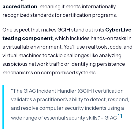
accreditation
, meaning it meets internationally
recognized standards for certification programs.
One aspect that makes GCIH stand out is its
CyberLive
testing component
, which includes hands-on tasks in
a virtual lab environment. You’ll use real tools, code, and
virtual machines to tackle challenges like analyzing
suspicious network traffic or identifying persistence
mechanisms on compromised systems.
"The GIAC Incident Handler (GCIH) certification
validates a practitioner’s ability to detect, respond,
and resolve computer security incidents using a
[1]
wide range of essential security skills." – GIAC