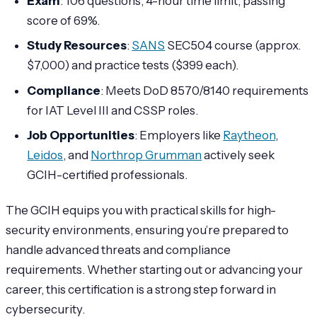
Exam
: 106 questions, 4-hour time limit, passing
score of 69%.
Study Resources
:
SANS
SEC504 course (approx.
$7,000) and practice tests ($399 each).
Compliance
: Meets DoD 8570/8140 requirements
for IAT Level III and CSSP roles.
Job Opportunities
: Employers like
Raytheon
,
Leidos
, and
Northrop Grumman
actively seek
GCIH-certified professionals.
The GCIH equips you with practical skills for high-
security environments, ensuring you’re prepared to
handle advanced threats and compliance
requirements. Whether starting out or advancing your
career, this certification is a strong step forward in
cybersecurity.