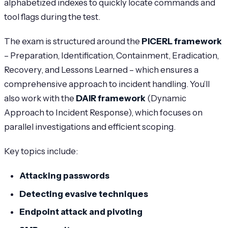
alphabetized indexes to quickly locate commands and
tool flags during the test.
The exam is structured around the
PICERL framework
– Preparation, Identification, Containment, Eradication,
Recovery, and Lessons Learned – which ensures a
comprehensive approach to incident handling. You’ll
also work with the
DAIR framework
(Dynamic
Approach to Incident Response), which focuses on
parallel investigations and efficient scoping.
Key topics include:
Attacking passwords
Detecting evasive techniques
Endpoint attack and pivoting