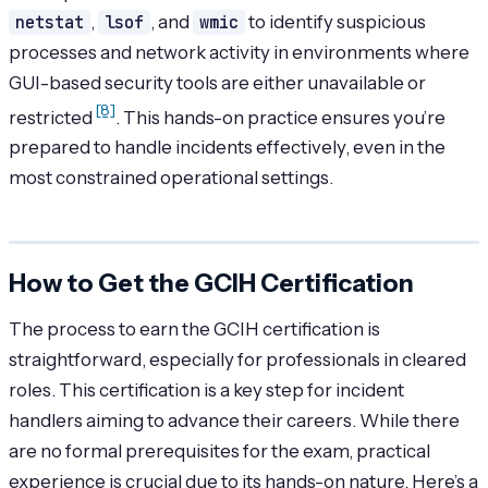
netstat
,
lsof
, and
wmic
to identify suspicious
processes and network activity in environments where
GUI-based security tools are either unavailable or
[8]
restricted
. This hands-on practice ensures you’re
prepared to handle incidents effectively, even in the
most constrained operational settings.
How to Get the GCIH Certification
The process to earn the GCIH certification is
straightforward, especially for professionals in cleared
roles. This certification is a key step for incident
handlers aiming to advance their careers. While there
are no formal prerequisites for the exam, practical
experience is crucial due to its hands-on nature. Here’s a