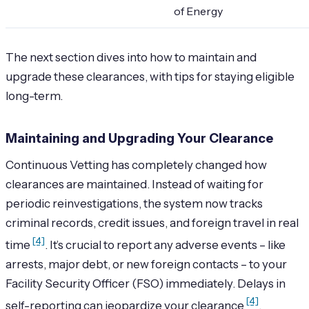
of Energy
The next section dives into how to maintain and
upgrade these clearances, with tips for staying eligible
long-term.
Maintaining and Upgrading Your Clearance
Continuous Vetting has completely changed how
clearances are maintained. Instead of waiting for
periodic reinvestigations, the system now tracks
criminal records, credit issues, and foreign travel in real
[4]
time
. It’s crucial to report any adverse events – like
arrests, major debt, or new foreign contacts – to your
Facility Security Officer (FSO) immediately. Delays in
[4]
self-reporting can jeopardize your clearance
.