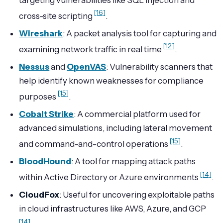
[16]
cross-site scripting
.
Wireshark
: A packet analysis tool for capturing and
[12]
examining network traffic in real time
.
Nessus
and
OpenVAS
: Vulnerability scanners that
help identify known weaknesses for compliance
[15]
purposes
.
Cobalt Strike
: A commercial platform used for
advanced simulations, including lateral movement
[15]
and command-and-control operations
.
BloodHound
: A tool for mapping attack paths
[14]
within Active Directory or Azure environments
.
CloudFox
: Useful for uncovering exploitable paths
in cloud infrastructures like AWS, Azure, and GCP
[14]