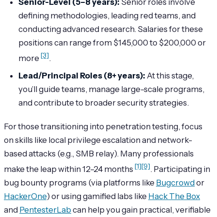
Senior-Level (5–8 years):
Senior roles involve
defining methodologies, leading red teams, and
conducting advanced research. Salaries for these
positions can range from $145,000 to $200,000 or
[3]
more
.
Lead/Principal Roles (8+ years):
At this stage,
you’ll guide teams, manage large-scale programs,
and contribute to broader security strategies.
For those transitioning into penetration testing, focus
on skills like local privilege escalation and network-
based attacks (e.g., SMB relay). Many professionals
[1]
[9]
make the leap within 12–24 months
. Participating in
bug bounty programs (via platforms like
Bugcrowd
or
HackerOne
) or using gamified labs like
Hack The Box
and
PentesterLab
can help you gain practical, verifiable