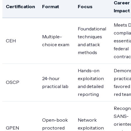
Career
Certification
Format
Focus
Impact
Meets 
Foundational
complia
Multiple-
techniques
CEH
essentia
choice exam
and attack
federal
methods
contrac
Hands-on
Demons
24-hour
exploitation
practical
OSCP
practical lab
and detailed
favored 
reporting
red tea
Recogni
SANS-
Open-book
Network
oriente
GPEN
proctored
exploitation