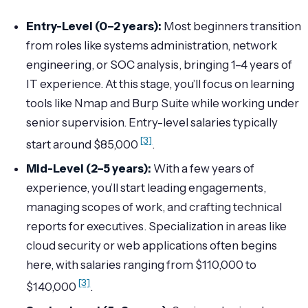
Entry-Level (0–2 years):
Most beginners transition
from roles like systems administration, network
engineering, or SOC analysis, bringing 1–4 years of
IT experience. At this stage, you’ll focus on learning
tools like Nmap and Burp Suite while working under
senior supervision. Entry-level salaries typically
[3]
start around $85,000
.
Mid-Level (2–5 years):
With a few years of
experience, you’ll start leading engagements,
managing scopes of work, and crafting technical
reports for executives. Specialization in areas like
cloud security or web applications often begins
here, with salaries ranging from $110,000 to
[3]
$140,000
.