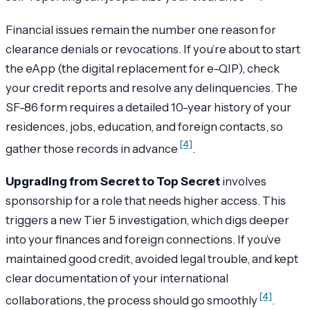
Financial issues remain the number one reason for
clearance denials or revocations. If you’re about to start
the eApp (the digital replacement for e-QIP), check
your credit reports and resolve any delinquencies. The
SF-86 form requires a detailed 10-year history of your
residences, jobs, education, and foreign contacts, so
[4]
gather those records in advance
.
Upgrading from Secret to Top Secret
involves
sponsorship for a role that needs higher access. This
triggers a new Tier 5 investigation, which digs deeper
into your finances and foreign connections. If you’ve
maintained good credit, avoided legal trouble, and kept
clear documentation of your international
[4]
collaborations, the process should go smoothly
.