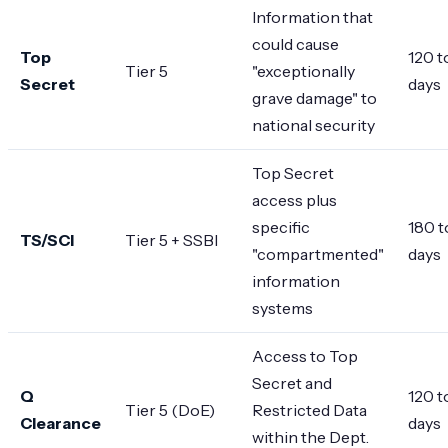
Information that
could cause
Top
120 t
Tier 5
"exceptionally
Secret
days
grave damage" to
national security
Top Secret
access plus
specific
180 t
TS/SCI
Tier 5 + SSBI
"compartmented"
days
information
systems
Access to Top
Secret and
Q
120 t
Tier 5 (DoE)
Restricted Data
Clearance
days
within the Dept.