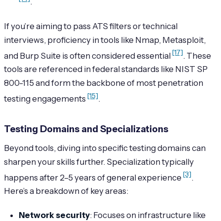
.
If you’re aiming to pass ATS filters or technical
interviews, proficiency in tools like Nmap, Metasploit,
[17]
and Burp Suite is often considered essential
. These
tools are referenced in federal standards like NIST SP
800-115 and form the backbone of most penetration
[15]
testing engagements
.
Testing Domains and Specializations
Beyond tools, diving into specific testing domains can
sharpen your skills further. Specialization typically
[3]
happens after 2–5 years of general experience
.
Here’s a breakdown of key areas:
Network security
: Focuses on infrastructure like