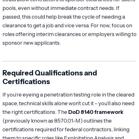
pools, even without immediate contract needs. If
passed, this could help break the cycle of needing a
clearance to get a job and vice versa. For now, focus on
roles offering interim clearances or employers willing to
sponsor new applicants.
Required Qualifications and
Certifications
If you’re eyeing a penetration testing role in the cleared
space, technical skills alone won’t cut it – you’ll also need
the right certifications. The
DoD 8140 framework
(previously known as 8570.01-M) outlines the
certifications required for federal contractors, linking
them to specific roles like Exploitation Analysis and