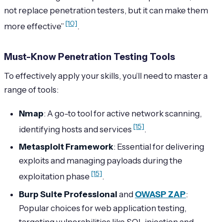
not replace penetration testers, but it can make them
[10]
more effective”
.
Must-Know Penetration Testing Tools
To effectively apply your skills, you’ll need to master a
range of tools:
Nmap
: A go-to tool for active network scanning,
[15]
identifying hosts and services
.
Metasploit Framework
: Essential for delivering
exploits and managing payloads during the
[15]
exploitation phase
.
Burp Suite Professional
and
OWASP ZAP
:
Popular choices for web application testing,
targeting vulnerabilities like SQL injection and