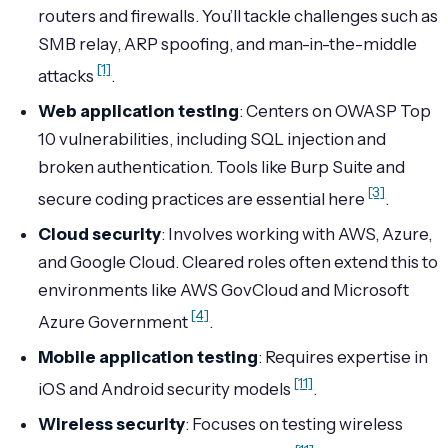
routers and firewalls. You’ll tackle challenges such as
SMB relay, ARP spoofing, and man-in-the-middle
[1]
attacks
.
Web application testing
: Centers on OWASP Top
10 vulnerabilities, including SQL injection and
broken authentication. Tools like Burp Suite and
[3]
secure coding practices are essential here
.
Cloud security
: Involves working with AWS, Azure,
and Google Cloud. Cleared roles often extend this to
environments like AWS GovCloud and Microsoft
[4]
Azure Government
.
Mobile application testing
: Requires expertise in
[11]
iOS and Android security models
.
Wireless security
: Focuses on testing wireless