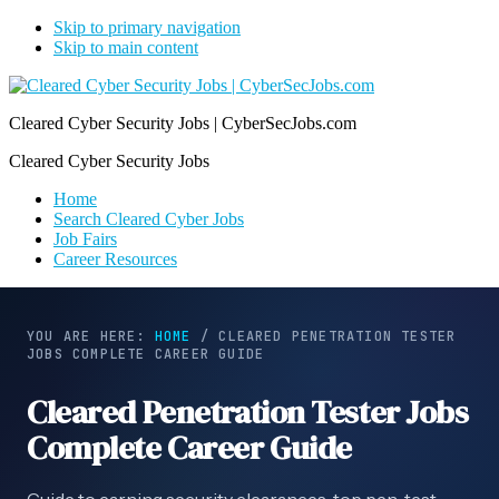
Skip to primary navigation
Skip to main content
Cleared Cyber Security Jobs | CyberSecJobs.com
Cleared Cyber Security Jobs
Home
Search Cleared Cyber Jobs
Job Fairs
Career Resources
YOU ARE HERE:
HOME
/
CLEARED PENETRATION TESTER
JOBS COMPLETE CAREER GUIDE
Cleared Penetration Tester Jobs
Complete Career Guide