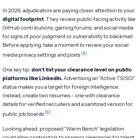
In 2026, adjudicators are paying closer attention to your
digital footprint
. They review public-facing activity like
GitHub contributions, gaming forums, and social media
for signs of poor judgment or vulnerability to blackmail.
Before applying, take a moment to review your social
[4]
media privacy settings and posts
.
One key tip:
don’t list your clearance level on public
platforms like LinkedIn.
Advertising an "Active TS/SCI"
status makes you a target for foreign intelligence.
Instead, create two resumes – one with clearance
details for verified recruiters and a sanitized version for
[6]
public job boards
.
Looking ahead, proposed "Warm Bench" legislation
could allow contractors to sponsor clearances for talent