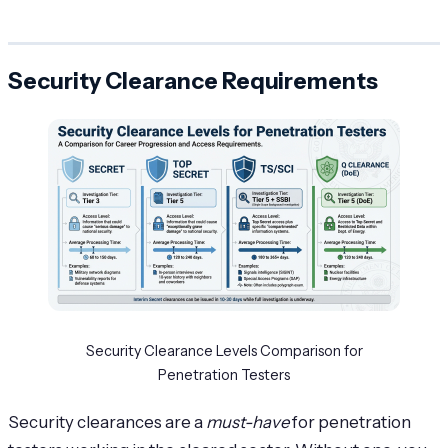
Security Clearance Requirements
Security Clearance Levels Comparison for
Penetration Testers
Security clearances are a
must-have
for penetration