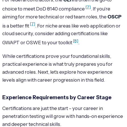
[7]
choice to meet DoD 8140 compliance
. If you’re
aiming for more technical or red team roles, the
OSCP
[7]
is a better fit
. For niche areas like web application or
cloud security, consider adding certifications like
[8]
GWAPT or OSWE to your toolkit
.
While certifications prove your foundational skills,
practical experience is what truly prepares you for
advanced roles. Next, let’s explore how experience
levels align with career progression in this field.
Experience Requirements by Career Stage
Certifications are just the start – your career in
penetration testing will grow with hands-on experience
and deeper technical skills.