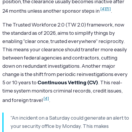
position, the clearance usually becomes inactive after
[4]
[5]
24 months unless another sponsor steps in
.
The Trusted Workforce 2.0 (TW 2.0) framework, now
the standard as of 2026, aims to simplify things by
enabling "clear once, trusted everywhere" reciprocity.
This means your clearance should transfer more easily
between federal agencies and contractors, cutting
down on redundant investigations. Another major
change is the shift from periodic reinvestigations every
5 or 10 years to
Continuous Vetting (CV)
. This real-
time system monitors criminal records, credit issues,
[4]
and foreign travel
.
"An incident on a Saturday could generate an alert to
your security office by Monday. This makes