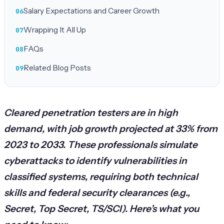
Salary Expectations and Career Growth
Wrapping It All Up
FAQs
Related Blog Posts
Cleared penetration testers are in high
demand, with job growth projected at 33% from
2023 to 2033. These professionals simulate
cyberattacks to identify vulnerabilities in
classified systems, requiring both technical
skills and federal security clearances (e.g.,
Secret, Top Secret, TS/SCI). Here’s what you