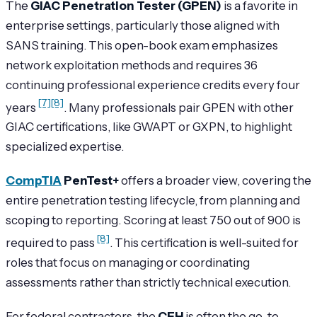
The
GIAC Penetration Tester (GPEN)
is a favorite in
enterprise settings, particularly those aligned with
SANS training. This open-book exam emphasizes
network exploitation methods and requires 36
continuing professional experience credits every four
[7]
[8]
years
. Many professionals pair GPEN with other
GIAC certifications, like GWAPT or GXPN, to highlight
specialized expertise.
CompTIA
PenTest+
offers a broader view, covering the
entire penetration testing lifecycle, from planning and
scoping to reporting. Scoring at least 750 out of 900 is
[8]
required to pass
. This certification is well-suited for
roles that focus on managing or coordinating
assessments rather than strictly technical execution.
For federal contractors, the
CEH
is often the go-to