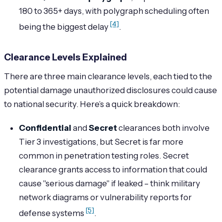
180 to 365+ days, with polygraph scheduling often
[4]
being the biggest delay
.
Clearance Levels Explained
There are three main clearance levels, each tied to the
potential damage unauthorized disclosures could cause
to national security. Here’s a quick breakdown:
Confidential
and
Secret
clearances both involve
Tier 3 investigations, but Secret is far more
common in penetration testing roles. Secret
clearance grants access to information that could
cause "serious damage" if leaked – think military
network diagrams or vulnerability reports for
[5]
defense systems
.