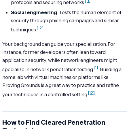
[11]
protocols and securing networks
.
Social engineering
: Tests the human element of
security through phishing campaigns and similar
[12]
techniques
.
Your background can guide your specialization. For
instance, former developers often lean toward
application security, while network engineers might
[1]
specialize in network penetration testing
. Building a
home lab with virtual machines or platforms like
Proving Grounds is a great way to practice and refine
[12]
your techniques in a controlled setting
.
How to Find Cleared Penetration