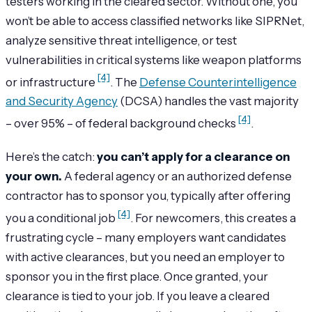
testers working in the cleared sector. Without one, you
won’t be able to access classified networks like SIPRNet,
analyze sensitive threat intelligence, or test
vulnerabilities in critical systems like weapon platforms
[4]
or infrastructure
. The
Defense Counterintelligence
and Security Agency
(DCSA) handles the vast majority
[4]
– over 95% – of federal background checks
.
Here’s the catch:
you can’t apply for a clearance on
your own.
A federal agency or an authorized defense
contractor has to sponsor you, typically after offering
[4]
you a conditional job
. For newcomers, this creates a
frustrating cycle – many employers want candidates
with active clearances, but you need an employer to
sponsor you in the first place. Once granted, your
clearance is tied to your job. If you leave a cleared