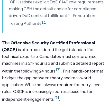
"CEH satisfies explicit DoD 8140 role requirements…
making CEH the default choice for compliance-
driven DoD contract fulfillment." – Penetration
[7]
Testing Authority
The
Offensive Security Certified Professional
(OSCP)
is often considered the gold standard for
technical expertise. Candidates must compromise
machines in a 24-hour lab and submit a detailed report
[7]
within the following 24 hours
. This hands-on format
bridges the gap between theory and real-world
application. While not always required for entry-level
roles, OSCP is increasingly seen as a baseline for
[9]
independent engagements
.