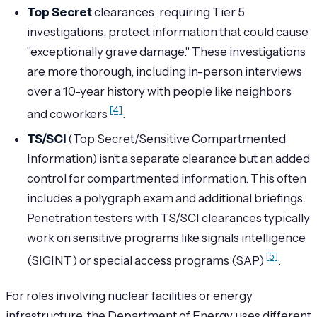
Top Secret
clearances, requiring Tier 5
investigations, protect information that could cause
"exceptionally grave damage." These investigations
are more thorough, including in-person interviews
over a 10-year history with people like neighbors
[4]
and coworkers
.
TS/SCI
(Top Secret/Sensitive Compartmented
Information) isn’t a separate clearance but an added
control for compartmented information. This often
includes a polygraph exam and additional briefings.
Penetration testers with TS/SCI clearances typically
work on sensitive programs like signals intelligence
[5]
(SIGINT) or special access programs (SAP)
.
For roles involving nuclear facilities or energy
infrastructure, the Department of Energy uses different