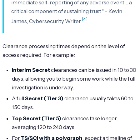
immediate self-reporting of any adverse event… a
critical component of sustaining trust." – Kevin
[4]
James, Cybersecurity Writer
Clearance processing times depend on the level of
access required. For example:
Interim Secret
clearances can be issued in 10 to 30
days, allowing you to begin some work while the full
investigation is underway.
A full
Secret (Tier 3)
clearance usually takes 60 to
150 days.
Top Secret (Tier 5)
clearances take longer,
averaging 120 to 240 days.
For
TS/SCI with a polygraph
, expect a timeline of