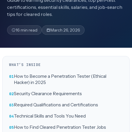
Guide to earning security clearances, top pen-test
certifications, essential skills, salaries, and job-search
tips for cleared roles.
16 min read
March 26, 2026
WHAT’S INSIDE
How to Become a Penetration Tester (Ethical
Hacker) in 2025
Security Clearance Requirements
Required Qualifications and Certifications
Technical Skills and Tools You Need
How to Find Cleared Penetration Tester Jobs