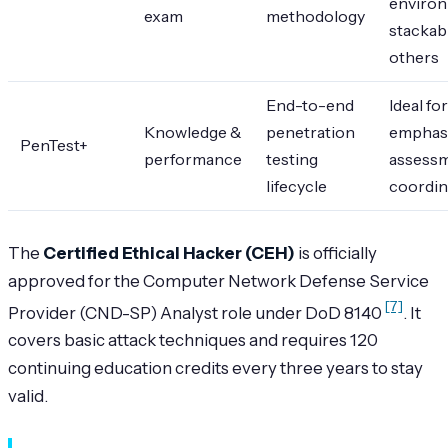
environ
exam
methodology
stackab
others
End-to-end
Ideal fo
Knowledge &
penetration
emphas
PenTest+
performance
testing
assess
lifecycle
coordin
The
Certified Ethical Hacker (CEH)
is officially
approved for the Computer Network Defense Service
[7]
Provider (CND-SP) Analyst role under DoD 8140
. It
covers basic attack techniques and requires 120
continuing education credits every three years to stay
valid.