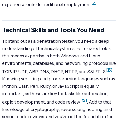
[2]
experience outside traditional employment
.
Technical Skills and Tools You Need
To stand out as a penetration tester, you need a deep
understanding of technical systems. For cleared roles,
this means expertise in both Windows and Linux
environments, databases, and networking protocols like
[15]
TCP/IP, UDP, ARP, DNS, DHCP, HTTP, and SSL/TLS
.
Knowing scripting and programming languages such as
Python, Bash, Perl, Ruby, or JavaScript is equally
important, as these are key for tasks like automation,
[12]
exploit development, and code review
. Add to that
knowledge of cryptography, reverse engineering, and
secure code reviews, and you’ve got the foundation for