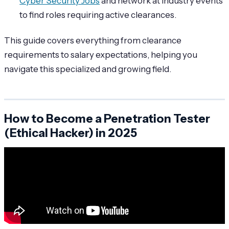
Cyber Security Jobs
and network at industry events
to find roles requiring active clearances.
This guide covers everything from clearance
requirements to salary expectations, helping you
navigate this specialized and growing field.
How to Become a Penetration Tester
(Ethical Hacker) in 2025