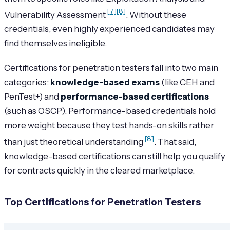
[7]
[8]
Vulnerability Assessment
. Without these
credentials, even highly experienced candidates may
find themselves ineligible.
Certifications for penetration testers fall into two main
categories:
knowledge-based exams
(like CEH and
PenTest+) and
performance-based certifications
(such as OSCP). Performance-based credentials hold
more weight because they test hands-on skills rather
[8]
than just theoretical understanding
. That said,
knowledge-based certifications can still help you qualify
for contracts quickly in the cleared marketplace.
Top Certifications for Penetration Testers