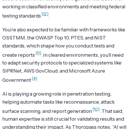
working in classified environments and meeting federal
[12]
testing standards
.
You’re also expected to be familiar with frameworks like
OSSTMM, the OWASP Top 10, PTES, and NIST
standards, which shape how you conduct tests and
[11]
create reports
. In cleared environments, you’ll need
to adapt security protocols to specialized systems like
SIPRNet, AWS GovCloud, and Microsoft Azure
[4]
Government
.
AI is playing a growing role in penetration testing,
helping automate tasks like reconnaissance, attack
[10]
surface scanning, and report generation
. That said,
human expertise is still crucial for validating results and
understanding their impact. As Thoropass notes, “AI will