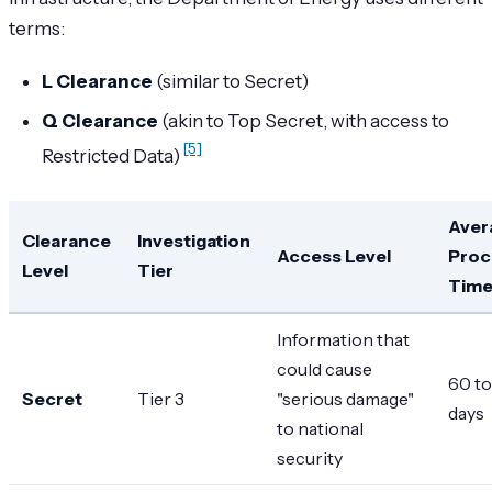
terms:
L Clearance
(similar to Secret)
Q Clearance
(akin to Top Secret, with access to
[5]
Restricted Data)
Aver
Clearance
Investigation
Access Level
Proc
Level
Tier
Tim
Information that
could cause
60 to
Secret
Tier 3
"serious damage"
days
to national
security