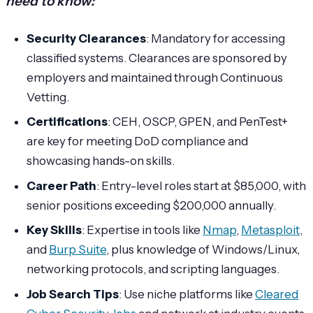
need to know:
Security Clearances
: Mandatory for accessing
classified systems. Clearances are sponsored by
employers and maintained through Continuous
Vetting.
Certifications
: CEH, OSCP, GPEN, and PenTest+
are key for meeting DoD compliance and
showcasing hands-on skills.
Career Path
: Entry-level roles start at $85,000, with
senior positions exceeding $200,000 annually.
Key Skills
: Expertise in tools like
Nmap
,
Metasploit
,
and
Burp Suite
, plus knowledge of Windows/Linux,
networking protocols, and scripting languages.
Job Search Tips
: Use niche platforms like
Cleared