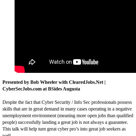
Presented by Bob Wheeler with ClearedJobs.Net |
CyberSecJobs.com at BSides Augusta
Despite the fact that Cyber Security / Info Sec professionals possess
skills that are in great demand in many cases operating in a negative
unemployment environment (meaning more open jobs than qualified
people) successfully landing a great job is not always a guarantee.
This talk will help turn great cyber pro’s into great job seekers as
well.