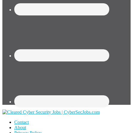
Contact
About
Privacy Policy