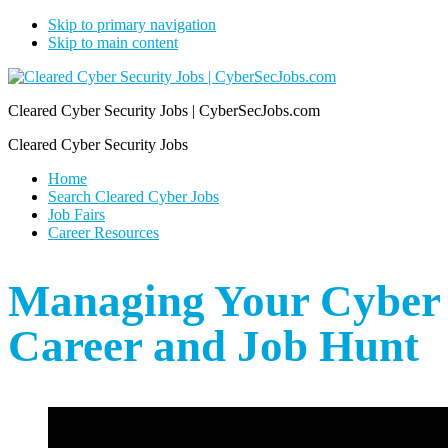
Skip to primary navigation
Skip to main content
Cleared Cyber Security Jobs | CyberSecJobs.com
Cleared Cyber Security Jobs
Home
Search Cleared Cyber Jobs
Job Fairs
Career Resources
Managing Your Cyber
Career and Job Hunt